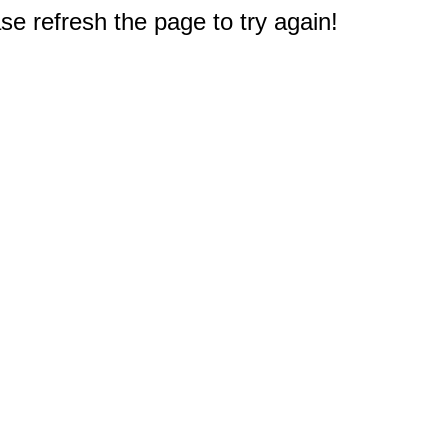
e refresh the page to try again!