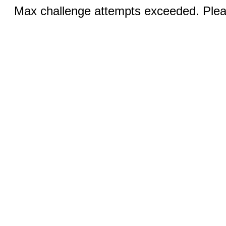
Max challenge attempts exceeded. Pleas